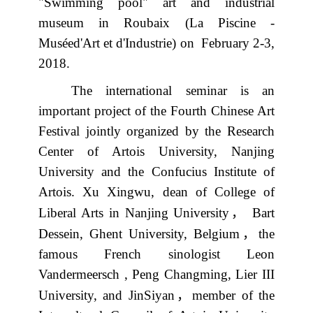
"Swimming pool" art and industrial
museum in Roubaix (La Piscine -
Muséed'Art et d'Industrie) on
February 2-3,
2018.
The international seminar is an
important project of the Fourth Chinese Art
Festival jointly organized by the Research
Center of Artois University, Nanjing
University and the Confucius Institute of
Artois. Xu Xingwu, dean of College of
，
Liberal Arts in Nanjing University
Bart
，
Dessein, Ghent University, Belgium
the
famous French sinologist Leon
Vandermeersch , Peng Changming, Lier III
，
University, and JinSiyan
member of the