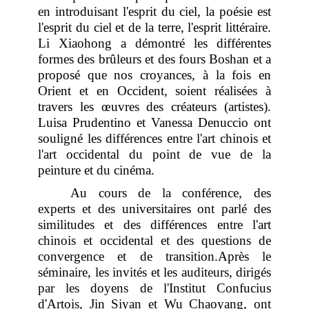
en introduisant l'esprit du ciel, la poésie est
l'esprit du ciel et de la terre, l'esprit littéraire.
Li Xiaohong a démontré les différentes
formes des brûleurs et des fours Boshan et a
proposé que nos croyances, à la fois en
Orient et en Occident, soient réalisées à
travers les œuvres des créateurs (artistes).
Luisa Prudentino et Vanessa Denuccio ont
souligné les différences entre l'art chinois et
l'art occidental du point de vue de la
peinture et du cinéma.
Au cours de la conférence, des
experts et des universitaires ont parlé des
similitudes et des différences entre l'art
chinois et occidental et des questions de
convergence et de transition.Après le
séminaire, les invités et les auditeurs, dirigés
par les doyens de l'Institut Confucius
d'Artois, Jin Siyan et Wu Chaoyang, ont