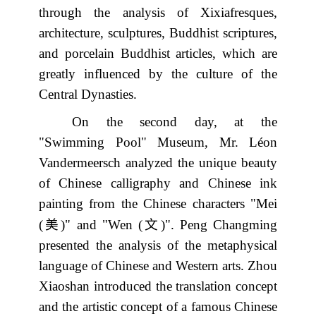
through the analysis of Xixiafresques,
architecture, sculptures, Buddhist scriptures,
and porcelain Buddhist articles, which are
greatly influenced by the culture of the
Central Dynasties.
On the second day, at the
"Swimming Pool" Museum, Mr. Léon
Vandermeersch analyzed the unique beauty
of Chinese calligraphy and Chinese ink
painting from the Chinese characters "Mei
美
文
(
)" and "Wen (
)". Peng Changming
presented the analysis of the metaphysical
language of Chinese and Western arts. Zhou
Xiaoshan introduced the translation concept
and the artistic concept of a famous Chinese