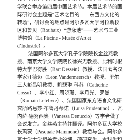
数字跨文化工作站
学联合举办第四届中国艺术节。本届艺术节的国
际研讨会主题是“艺术之目的——东西方文化的
转场”，研讨会的地点是阿尔多瓦大学阿拉斯校
区和鲁贝（
Roubaix
）“游泳池”——艺术与工业
博物馆（
La Piscine - Mus
é
e d'Art et
d
’
Industrie
）。
法国阿尔多瓦大学孔子学院院长金丝燕教
授、南京大学文学院院长徐兴无教授、比利时根
特大学巴得胜（
Bart Dessein
）教授、法国著名汉
学家汪德迈（
Leon Vandermeersch
）教授、里尔
三大彭昌明教授、凯瑟琳·科苏（
Catherine
Cossu
）、李小红、周晓珊、李月光、罗曼
（
Romain Lefebvre
）、法国国家东方语言文化研
究所路易莎
·
布鲁丹蒂诺（
Luisa Prudentino
）、瓦
内萨
·
德努西奥（
Vanessa Denuccio
）等学者做了
会议
发言。金丝燕主持并翻译。阿尔多瓦大学校
长玛蒙（
Pasquale Mammone
）教授与会。阿尔多
瓦大学大学相关专业的博、硕研究生、本科生和