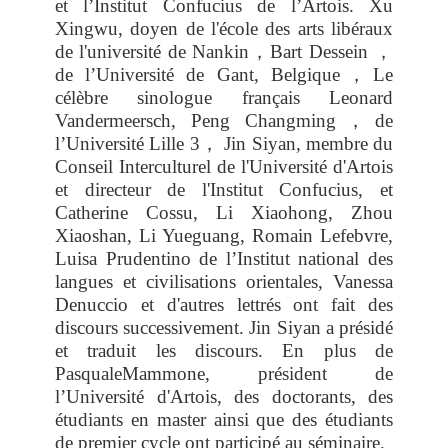
et l’Institut Confucius de l’Artois. Xu
Xingwu, doyen de l'école des arts libéraux
de l'université de Nankin
，
Bart Dessein
，
de l’Université de Gant, Belgique
，
Le
célèbre sinologue français Leonard
Vandermeersch, Peng Changming
，
de
l’Université Lille 3
，
Jin Siyan, membre du
Conseil Interculturel de l'Université d'Artois
et directeur de l'Institut Confucius, et
Catherine Cossu, Li Xiaohong, Zhou
Xiaoshan, Li Yueguang, Romain Lefebvre,
Luisa Prudentino de l’Institut national des
langues et civilisations orientales, Vanessa
Denuccio et d'autres lettrés ont fait des
discours successivement. Jin Siyan a présidé
et traduit les discours. En plus de
PasqualeMammone, président de
l’Université d'Artois, des doctorants, des
étudiants en master ainsi que des étudiants
de premier cycle ont participé au séminaire.