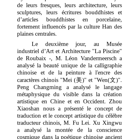
de leurs fresques, leurs architecture, leurs
sculptures, leurs écritures bouddhistes et
d’articles bouddhistes en porcelaine,
fortement influencés par la culture Han des
plaines centrales.
Le deuxième jour, au Musée
industriel d’Art et Architecture "La Piscine"
de Roubaix -, M. Léon Vandermeersch a
analysé la beauté unique de la calligraphie
chinoise et de la peinture à l'encre des
美
文
caractères chinois "Mei (
)" et "Wen(
)".
Peng Changming a analysé le langage
métaphysique du visible dans la création
artistique en Chine et en Occident. Zhou
Xiaoshan nous a présenté le concept de
traduction et le concept artistique du célèbre
traducteur chinois, M. Fu Lei. Xu Xingwu
a analysé la montée de la conscience
cosmique dans la poétique chinoise ancient