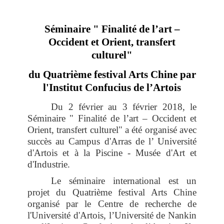
S
éminaire " Finalité de l’art –
Occident et Orient, transfert
culturel"
du Quatrième festival Arts Chine par
l'Institut Confucius de l’Artois
Du 2 février au 3 février 2018, le
Séminaire " Finalité de l’art – Occident et
Orient, transfert culturel" a été organisé avec
succès au Campus d'Arras de l’ Université
d'Artois et à la Piscine - Musée d'Art et
d'Industrie.
Le séminaire international est un
projet du Quatrième festival Arts Chine
organisé par le Centre de recherche de
l'Université d'Artois, l’Université de Nankin