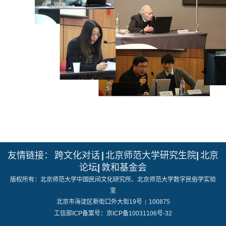
友情链接：
跨文化对话
|
北京师范大学研究生院
|
北京
论坛
|
敦和基金会
版权所有：北京师范大学中国民间文化研究所、北京师范大学数字民俗学实验
室
北京市海淀区新街口外大街19号
100875
|
工信部ICP备案号：京ICP备10031106号-32