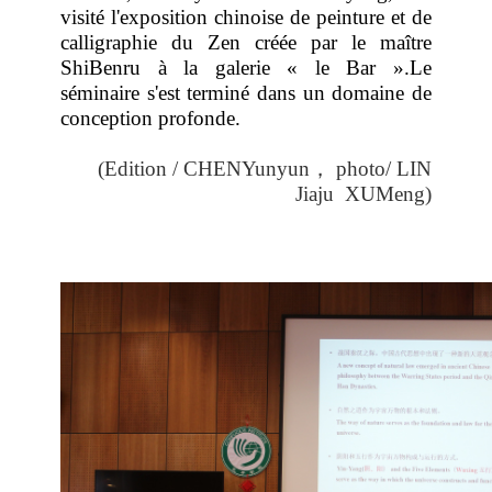
visité l'exposition chinoise de peinture et de
calligraphie du Zen créée par le maître
ShiBenru à la galerie « le Bar ».Le
séminaire s'est terminé dans un domaine de
conception profonde.
(Edition / CHENYunyun
，
photo/ LIN
Jiaju
XUMeng
)