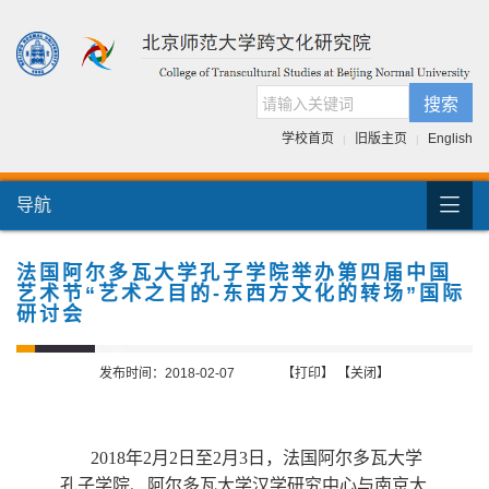
搜索
学校首页
旧版主页
English
|
|

导航
首页
团队介绍
法国阿尔多瓦大学孔子学院举办第四届中国
艺术节“艺术之目的-东西方文化的转场”国际
国际交流
研讨会
人才培养
发布时间：2018-02-07
【打印】
【关闭】
科研项目
跨文化书库
2018
年
2
月
2
日
至
2
月
3
日
，法国阿尔多瓦大学
孔子学院、阿尔多瓦大学汉学研究中心与南京大