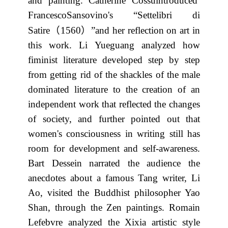
and painting. Catherine Cossuintroduced
FrancescoSansovino's “Settelibri di
（
）
Satire
1560
”and her reflection on art in
this work. Li Yueguang analyzed how
fiminist literature developed step by step
from getting rid of the shackles of the male
dominated literature to the creation of an
independent work that reflected the changes
of society, and further pointed out that
women's consciousness in writing still has
room for development and self-awareness.
Bart Dessein narrated the audience the
anecdotes about a famous Tang writer, Li
Ao, visited the Buddhist philosopher Yao
Shan, through the Zen paintings. Romain
Lefebvre analyzed the Xixia artistic style