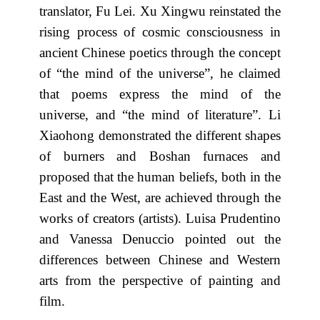
translator, Fu Lei. Xu Xingwu reinstated the
rising process of cosmic consciousness in
ancient Chinese poetics through the concept
of “the mind of the universe”, he claimed
that poems express the mind of the
universe, and “the mind of literature”. Li
Xiaohong demonstrated the different shapes
of burners and Boshan furnaces and
proposed that the human beliefs, both in the
East and the West, are achieved through the
works of creators (artists). Luisa Prudentino
and Vanessa Denuccio pointed out the
differences between Chinese and Western
arts from the perspective of painting and
film.