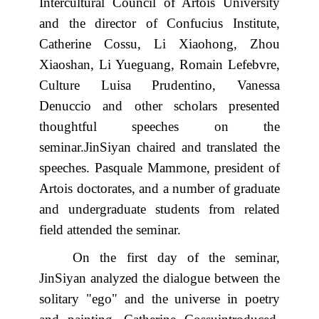
Intercultural Council of Artois University
and the director of Confucius Institute,
Catherine Cossu, Li Xiaohong, Zhou
Xiaoshan, Li Yueguang, Romain Lefebvre,
Culture Luisa Prudentino, Vanessa
Denuccio and other scholars presented
thoughtful speeches on the
seminar.JinSiyan chaired and translated the
speeches. Pasquale Mammone, president of
Artois doctorates, and a number of graduate
and undergraduate students from related
field attended the seminar.
On the first day of the seminar,
JinSiyan analyzed the dialogue between the
solitary "ego" and the universe in poetry