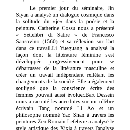
Le premier jour du séminaire, Jin
Siyan a analysé un dialogue cosmique dans
la solitude du «je» dans la poésie et la
peinture. Catherine Cossu nous a présenté
« Settelibri di Satire » de Francesco
Sansovino (1560) et sa réflexion sur l'art
dans ce travail
.Li Yueguang a analysé la
façon dont la littérature féminine s'est
développée progressivement pour se
débarrasser de la littérature masculine et
créer un travail indépendant reflétant les
changements de la société. Elle a également
souligné que la conscience écrite des
femmes pouvait aussi évoluer.Bart Dessein
nous a raconté les anecdotes sur un célèbre
écrivain Tang nommé Li Ao et un
philosophe nommé Yao Shan à travers les
peintures Zen.Romain Lefebvre a analysé le
style artistique des Xixia à travers l'analyse