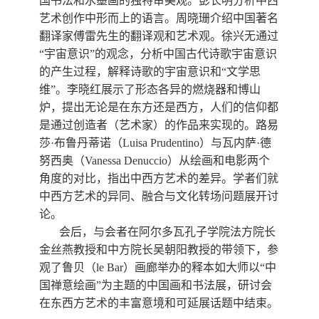
国书法和水墨画的独特审美观。彭长明分析中西
艺术创作中形而上的语言。周晓珊介绍中国著名
翻译家傅雷先生的翻译观和艺术观。徐兴无通过
“宇宙意识”的观念，分析中国古代诗歌宇宙意识
的产生过程，解释诗歌的宇宙意识和“文学思
维”。李晓红展示了形态各异的燃烧器和博山
炉，提出无论是在东方还是西方，人们的信仰都
是通过创造者（艺术家）的作品来实现的。路易
莎·布鲁丹蒂诺（
Luisa Prudentino
）与瓦内萨·德
努西奥（
Vanessa Denuccio
）从绘画和电影两个
角度的对比，指出中西方艺术的差异。学者们就
中西方艺术的异同、融合与文化转场问题展开讨
论。
会后，与会者在阿尔多瓦孔子学院法方院长
金丝燕教授和中方院长吴朝阳教授的带领下，参
观了鲁贝（
le Bar
）画廊举办的释本如大师以“中
国禅意绘画”为主题的中国画和书法展，研讨会
在东西方艺术的丰富意境和可延展话题中结束。