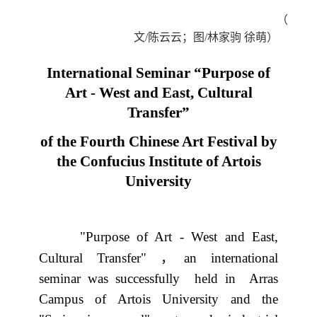
（
文
/
陈云云；图
/
林家驹
徐萌）
International Seminar “Purpose of
Art - West and East, Cultural
Transfer”
of the Fourth Chinese Art Festival by
the Confucius Institute of Artois
University
"Purpose of Art - West and East,
，
Cultural Transfer"
an international
seminar was successfully
held in
Arras
Campus of Artois University and the