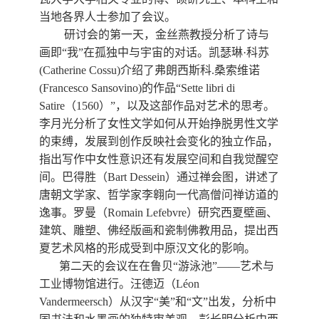
当地各界人士参加了会议。
研讨会的第一天，金丝燕教授分析了诗与
画即
“
我
”
在孤独中与宇宙的对话。凯瑟琳
·
科苏
(Catherine Cossu)
介绍了弗朗西斯科
.
桑索维诺
(Francesco Sansovino)
的作品
“Sette libri di
Satire
（
1560
）
”
，以及这部作品对艺术的思考。
李月光分析了女性文学如何从开始挣脱男性文学
的束缚，发展到创作反映社会变化的独立作品，
指出写作中女性意识还有发展空间和自我觉醒空
间。巴得胜（
Bart Dessein
）通过禅会图，讲述了
唐朝文学家、哲学家李翱向一代高僧问禅访道的
逸事。罗曼（
Romain Lefebvre
）研究西夏壁画、
建筑、雕塑、佛经版画和瓷制佛教用品，提出西
夏艺术风格的形成受到中原汉文化的影响。
第二天的会议在在鲁贝“游泳池”——艺术与
工业博物馆进行。汪德迈（
L
é
on
Vandermeersch
）从汉字“美”和“文”出发，分析中