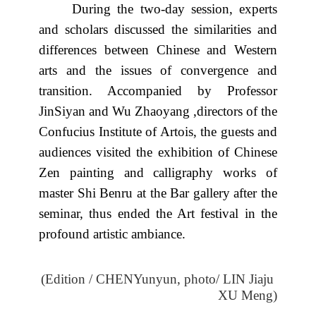
During the two-day session, experts
and scholars discussed the similarities and
differences between Chinese and Western
arts and the issues of convergence and
transition. Accompanied by Professor
JinSiyan and Wu Zhaoyang ,directors of the
Confucius Institute of Artois, the guests and
audiences visited the exhibition of Chinese
Zen painting and calligraphy works of
master Shi Benru at the Bar gallery after the
seminar, thus ended the Art festival in the
profound artistic ambiance.
(Edition / CHENYunyun,
photo/ LIN Jiaju
XU Meng
)